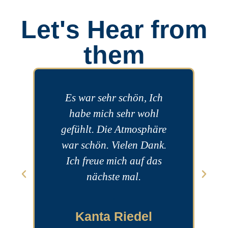
Let's Hear from
them
Es war sehr schön, Ich
To
habe mich sehr wohl
w
gefühlt. Die Atmosphäre
war schön. Vielen Dank.
Ich freue mich auf das
nächste mal.
Kanta Riedel