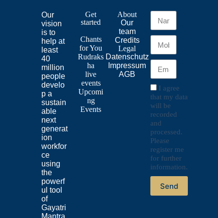
Get
About
Our
started
Our
vision
team
is to
Chants
Credits
help at
for
You
Legal
least
Rudraks
Datenschutz
40
ha
Impressum
million
live
AGB
people
events
develo
I agree
Upcomi
p a
that my data
ng
sustain
will be
Events
able
recorded
next
and
generat
processed.
ion
Please
workfor
register me
ce
for further
using
information.
the
powerf
Send
ul tool
of
Gayatri
Mantra.