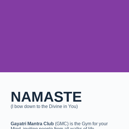
NAMASTE
(I bow down to the Divine in You)
Gayatri Mantra Club
(GMC) is the Gym for your
Mind, inviting people from all walks of life,