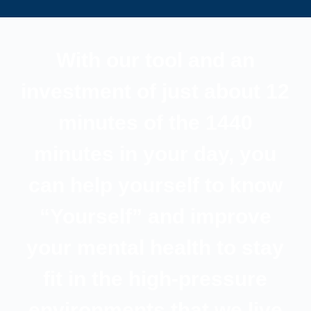
With our tool and an
investment of just about 12
minutes of the 1440
minutes in your day, you
can help yourself to know
“Yourself” and improve
your mental health to stay
fit in the high-pressure
environments that we live