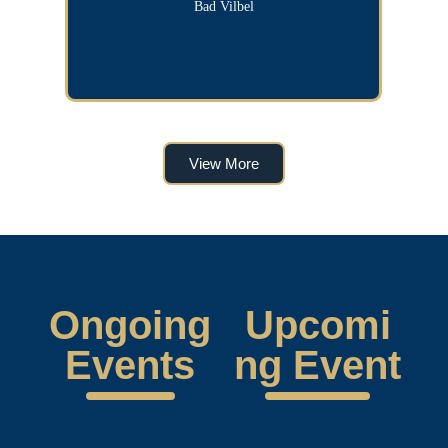
Bad Vilbel
View More
Ongoing
Upcomi
Events
ng Event