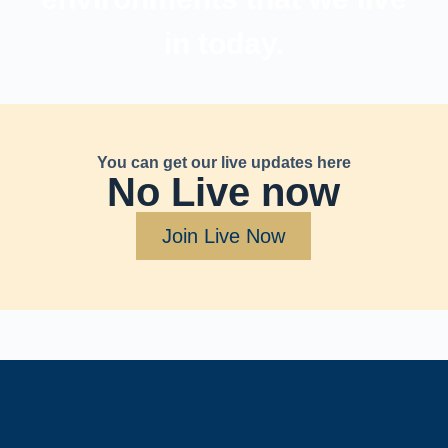
in today.
You can get our live updates here
No Live now
Join Live Now