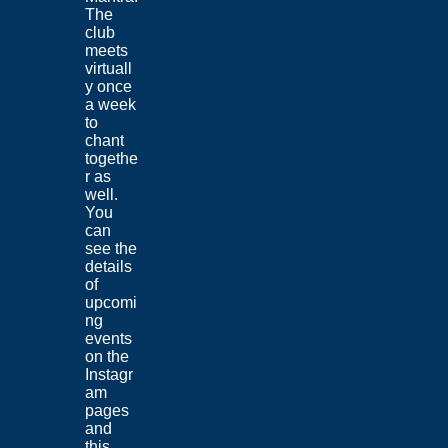
The
club
meets
virtuall
y once
a week
to
chant
togethe
r as
well.
You
can
see the
details
of
upcomi
ng
events
on the
Instagr
am
pages
and
this