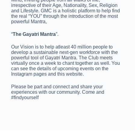
irrespective of their Age, Nationality, Sex, Religion
and Lifestyle. GMC is a holistic platform to help find
the real “YOU” through the introduction of the most
powerful Mantra,
“
The Gayatri Mantra
”.
Our Vision is to help atleast 40 million people to
develop a sustainable next-gen workforce with the
powerful tool of Gayatri Mantra. The Club meets
virtually once a week to chant together as well. You
can see the details of upcoming events on the
Instagram pages and this website.
Please be part and connect and share your
experiences with our community. Come and
#findyourself