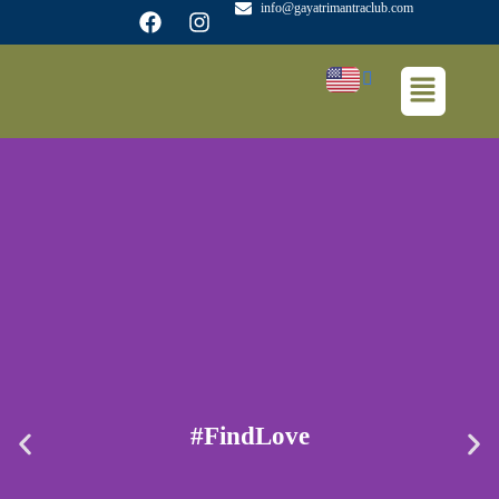
info@gayatrimantraclub.com
#FindLove