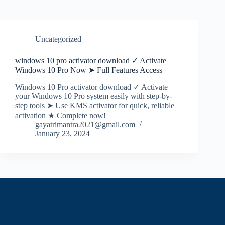
Uncategorized
windows 10 pro activator download ✓ Activate
Windows 10 Pro Now ➤ Full Features Access
Windows 10 Pro activator download ✓ Activate
your Windows 10 Pro system easily with step-by-
step tools ➤ Use KMS activator for quick, reliable
activation ★ Complete now!
gayatrimantra2021@gmail.com
January 23, 2024