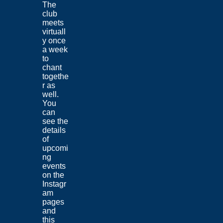
The
club
meets
virtuall
y once
a week
to
chant
togethe
r as
well.
You
can
see the
details
of
upcomi
ng
events
on the
Instagr
am
pages
and
this