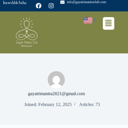
info@gayatrimantraclub.com
gayatrimantra2021@gmail.com
Joined: February 12, 2025
Articles: 73