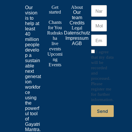
Get
About
Our
started
Our
vision
team
is to
Chants
Credits
help at
for
You
Legal
least
Rudraks
Datenschutz
40
ha
Impressum
million
live
AGB
people
events
develo
I agree
Upcomi
p a
that my data
ng
sustain
will be
Events
able
recorded
next
and
generat
processed.
ion
Please
workfor
register me
ce
for further
using
information.
the
powerf
Send
ul tool
of
Gayatri
Mantra.