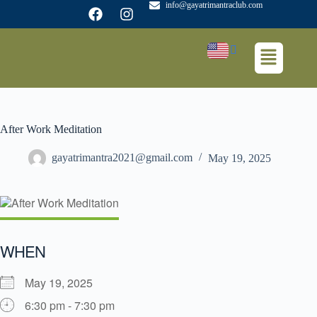
info@gayatrimantraclub.com
After Work Meditation
gayatrimantra2021@gmail.com
May 19, 2025
WHEN
May 19, 2025
6:30 pm - 7:30 pm