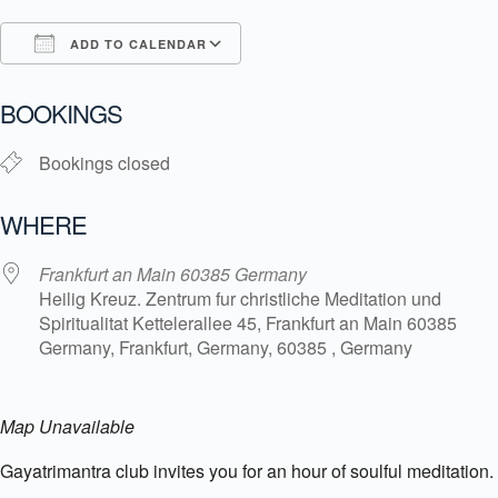
ADD TO CALENDAR
Download ICS
Google Calendar
i
BOOKINGS
Bookings closed
WHERE
Frankfurt an Main 60385 Germany
Heilig Kreuz. Zentrum fur christliche Meditation und
Spiritualitat Kettelerallee 45, Frankfurt an Main 60385
Germany, Frankfurt, Germany, 60385 , Germany
Map Unavailable
Gayatrimantra club invites you for an hour of soulful meditation.