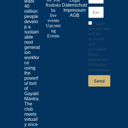
Legal
least
Rudraks
Datenschutz
40
ha
Impressum
million
live
AGB
people
events
develo
I agree
Upcomi
p a
that my data
ng
sustain
will be
Events
able
recorded
next
and
generat
processed.
ion
Please
workfor
register me
ce
for further
using
information.
the
powerf
Send
ul tool
of
Gayatri
Mantra.
The
club
meets
virtuall
y once