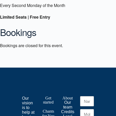
Every Second Monday of the Month
Limited Seats | Free Entry
Bookings
Bookings are closed for this event.
Get
About
Our
started
Our
vision
team
is to
Chants
Credits
help at
for
You