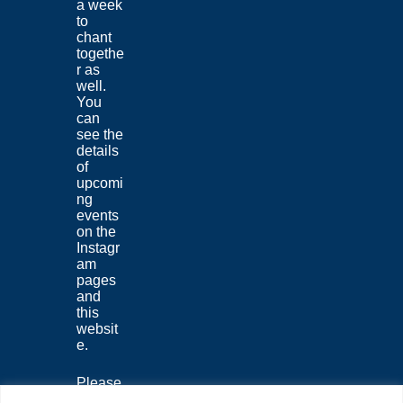
a week
to
chant
togethe
r as
well.
You
can
see the
details
of
upcomi
ng
events
on the
Instagr
am
pages
and
this
websit
e.
Please
join us,