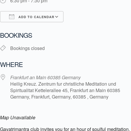
6:30 pm - 7:30 pm
ADD TO CALENDAR
Download ICS
Google Calendar
i
BOOKINGS
Bookings closed
WHERE
Frankfurt an Main 60385 Germany
Heilig Kreuz. Zentrum fur christliche Meditation und
Spiritualitat Kettelerallee 45, Frankfurt an Main 60385
Germany, Frankfurt, Germany, 60385 , Germany
Map Unavailable
Gayatrimantra club invites you for an hour of soulful meditation.