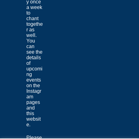
y once
a week
to
chant
togethe
r as
well.
You
can
see the
details
of
upcomi
ng
events
on the
Instagr
am
pages
and
this
websit
e.
Please