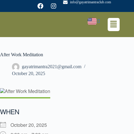
info@gayatrimantraclub.com
After Work Meditation
gayatrimantra2021@gmail.com
October 20, 2025
WHEN
October 20, 2025