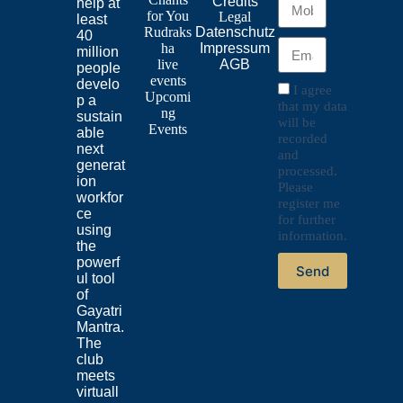
Credits
help at
for
You
Legal
least
Rudraks
Datenschutz
40
ha
Impressum
million
live
AGB
people
events
develo
I agree
Upcomi
p a
that my data
ng
sustain
will be
Events
able
recorded
next
and
generat
processed.
ion
Please
workfor
register me
ce
for further
using
information.
the
powerf
Send
ul tool
of
Gayatri
Mantra.
The
club
meets
virtuall