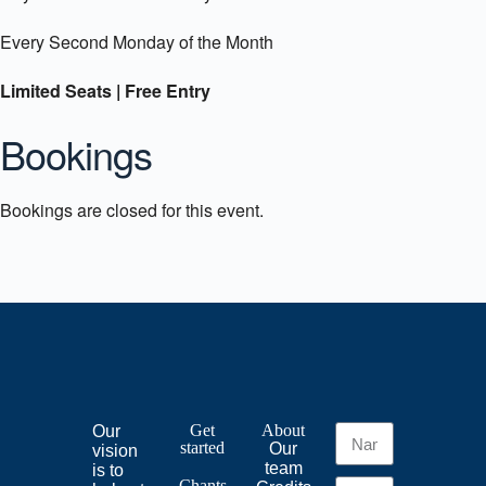
Every Second Monday of the Month
Limited Seats | Free Entry
Bookings
Bookings are closed for this event.
Get
About
Our
started
Our
vision
team
is to
Chants