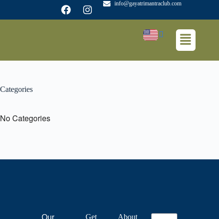
info@gayatrimantraclub.com
Categories
No Categories
Get
About
Our