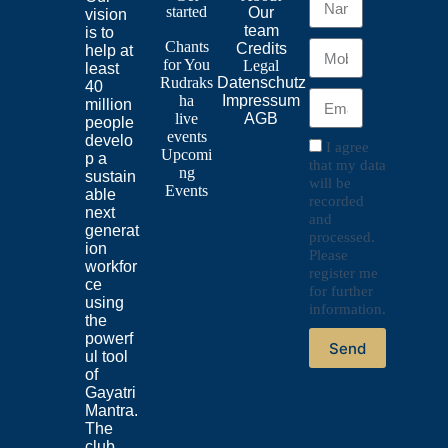
started
Our
vision
team
is to
Chants
Credits
help at
for
You
Legal
least
Rudraks
Datenschutz
40
ha
Impressum
million
live
AGB
people
events
develo
I agree
Upcomi
p a
that my data
ng
sustain
will be
Events
able
recorded
next
and
generat
processed.
ion
Please
workfor
register me
ce
for further
using
information.
the
powerf
Send
ul tool
of
Gayatri
Mantra.
The
club