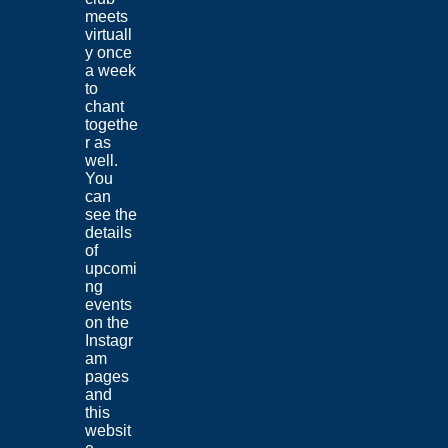
meets
virtuall
y once
a week
to
chant
togethe
r as
well.
You
can
see the
details
of
upcomi
ng
events
on the
Instagr
am
pages
and
this
websit