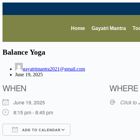
Home
Gayatri Mantra
Too
Balance Yoga
gayatrimantra2021@gmail.com
June 19, 2025
WHEN
WHERE
June 19, 2025
Click to 
8:15 pm - 8:45 pm
ADD TO CALENDAR