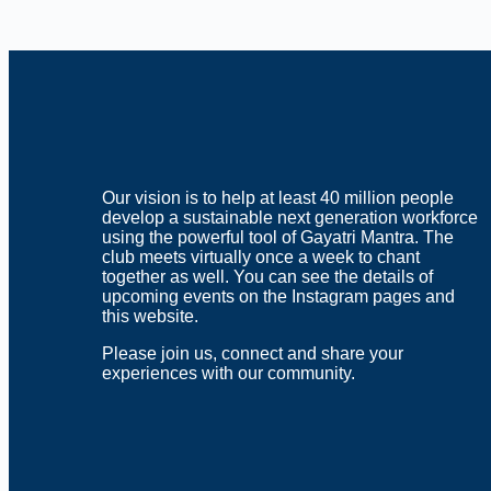
Download ICS
Google Calendar
iCalendar
Office 365
Outlook Live
Our vision is to help at least 40 million people
develop a sustainable next generation workforce
using the powerful tool of Gayatri Mantra. The
club meets virtually once a week to chant
together as well. You can see the details of
upcoming events on the Instagram pages and
this website.
Please join us, connect and share your
experiences with our community.