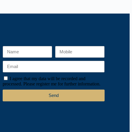
I agree that my data will be recorded and
processed. Please register me for further information.
Send