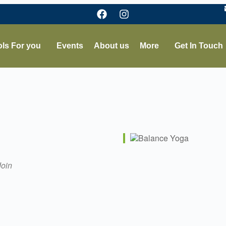
ls For you
Events
About us
More
Get In Touch
Join