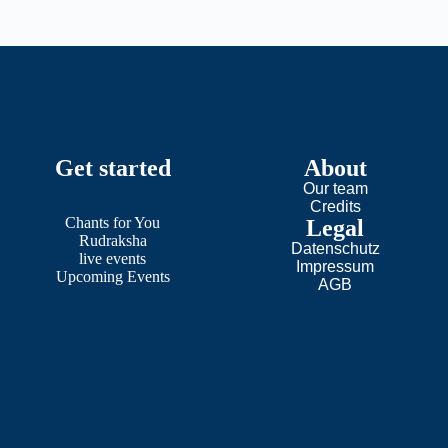
Get started
About
Our team
Credits
Chants
for
You
Legal
Rudraksha
Datenschutz
live events
Impressum
Upcoming Events
AGB