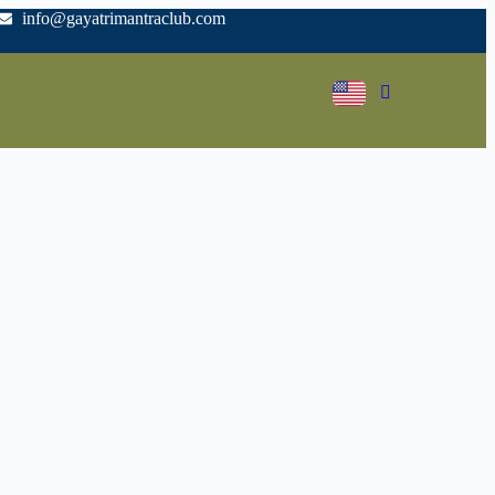
info@gayatrimantraclub.com